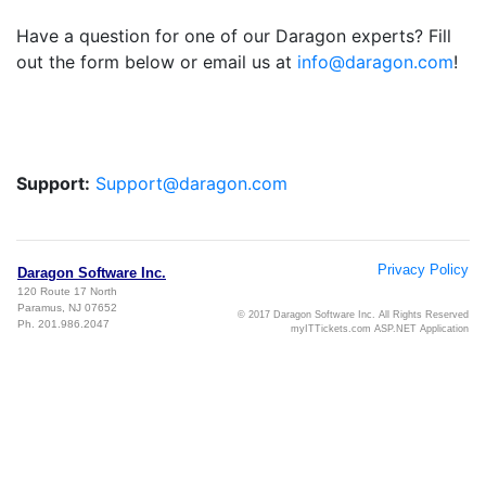
Have a question for one of our Daragon experts? Fill
out the form below or email us at
info@daragon.com
!
Support:
Support@daragon.com
Privacy Policy
Daragon Software Inc.
120 Route 17 North
Paramus, NJ 07652
© 2017 Daragon Software Inc. All Rights Reserved
Ph. 201.986.2047
myITTickets.com ASP.NET Application