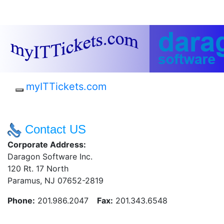
myITTickets.com
Contact US
Corporate Address:
Daragon Software Inc.
120 Rt. 17 North
Paramus, NJ 07652-2819
Phone:
201.986.2047
Fax:
201.343.6548